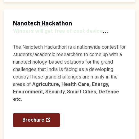
Nanotech Hackathon
Winners will get free of cost device
fabrication and prize money of Rs 25k
The Nanotech Hackathon is a nationwide contest for
students/academic researchers to come up with a
nanotechnology-based solutions for the grand
challenges that India is facing as a developing
country.These grand challenges are mainly in the
areas of
Agriculture, Health Care, Energy,
Environment, Security, Smart Cities, Defence
etc.
Brochure