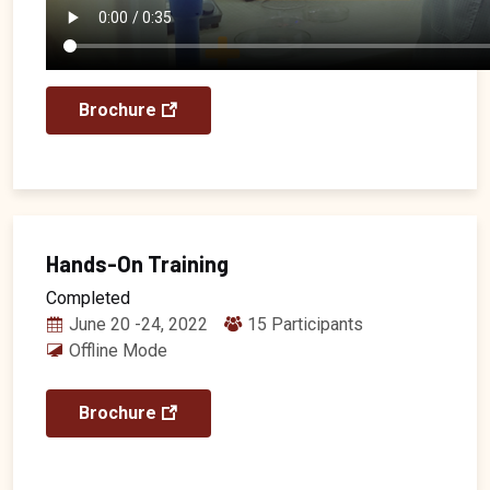
Brochure
Hands-On Training
Completed
June 20 -24, 2022
15 Participants
Offline Mode
Brochure