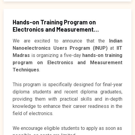
Hands-on Training Program on
Electronics and Measurement
Techniques
Registration Closed
We are excited to announce that the
Indian
Nanoelectronics Users Program (INUP)
at
IIT
Madras
is organizing a five-day
hands-on training
program on Electronics and Measurement
Techniques
.
This program is specifically designed for final-year
diploma students and recent diploma graduates,
providing them with practical skills and in-depth
knowledge to enhance their career readiness in the
field of electronics.
We encourage eligible students to apply as soon as