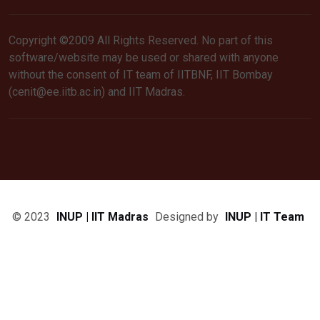
Copyright ©2009 All Rights Reserved. No part of this
software/website may be used or shared with anyone
without the consent of IT team of IITBNF, IIT Bombay
(cenit@ee.iitb.ac.in) and IIT Madras.
© 2023
INUP | IIT Madras
Designed by
INUP | IT Team