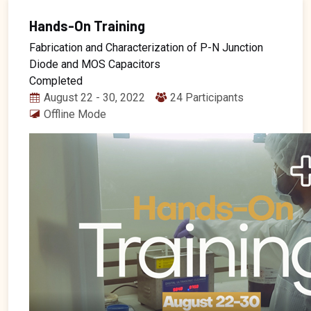
Hands-On Training
Fabrication and Characterization of P-N Junction
Diode and MOS Capacitors
Completed
August 22 - 30, 2022
24 Participants
Offline Mode