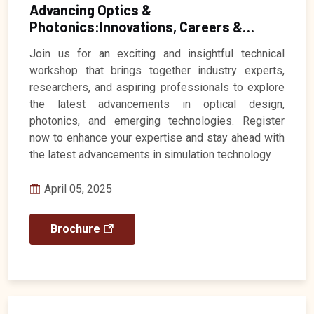
Advancing Optics &
Photonics:Innovations, Careers &
Industry Insights
Registration Closed
Join us for an exciting and insightful technical
workshop that brings together industry experts,
researchers, and aspiring professionals to explore
the latest advancements in optical design,
photonics, and emerging technologies. Register
now to enhance your expertise and stay ahead with
the latest advancements in simulation technology
April 05, 2025
Brochure