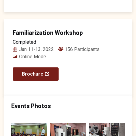
Familiarization Workshop
Completed
Jan 11-13, 2022
156 Participants
Online Mode
Brochure
Events Photos