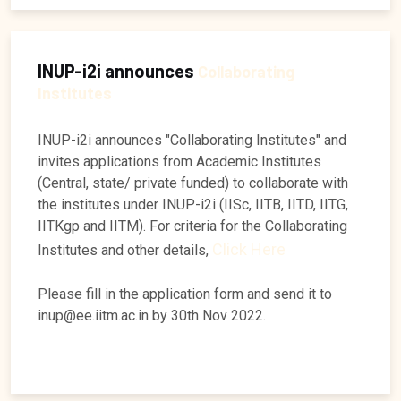
INUP-i2i announces
Collaborating
Institutes
INUP-i2i announces "Collaborating Institutes" and
invites applications from Academic Institutes
(Central, state/ private funded) to collaborate with
the institutes under INUP-i2i (IISc, IITB, IITD, IITG,
IITKgp and IITM). For criteria for the Collaborating
Click Here
Institutes and other details,
Please fill in the application form and send it to
inup@ee.iitm.ac.in by 30th Nov 2022.