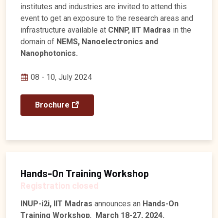
institutes and industries are invited to attend this
event to get an exposure to the research areas and
infrastructure available at
CNNP, IIT Madras
in the
domain of
NEMS, Nanoelectronics and
Nanophotonics.
08 - 10, July 2024
Brochure
Hands-On Training Workshop
Registration closed
INUP-i2i, IIT Madras
announces an
Hands-On
Training Workshop
,
March 18-27, 2024.