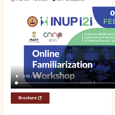
Brochure