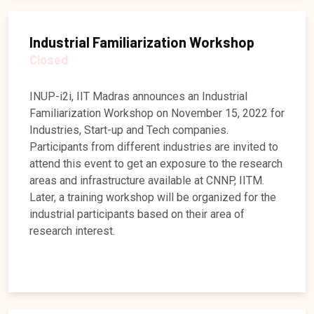
Industrial Familiarization Workshop
Closed
INUP-i2i, IIT Madras announces an Industrial
Familiarization Workshop on November 15, 2022 for
Industries, Start-up and Tech companies.
Participants from different industries are invited to
attend this event to get an exposure to the research
areas and infrastructure available at CNNP, IITM.
Later, a training workshop will be organized for the
industrial participants based on their area of
research interest.