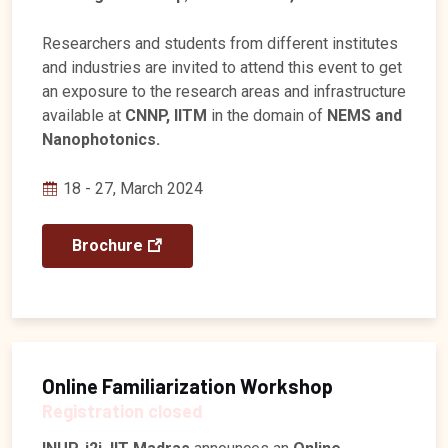
Researchers and students from different institutes
and industries are invited to attend this event to get
an exposure to the research areas and infrastructure
available at
CNNP, IITM
in the domain of
NEMS and
Nanophotonics.
18 - 27, March 2024
Brochure
Online Familiarization Workshop
Registration closed