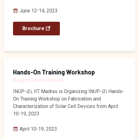
June 12-14, 2023
Brochure
Hands-On Training Workshop
Registration Closed
INUP-i2i, IIT Madras is Organizing INUP-i2i Hands-
On Training Workshop on Fabrication and
Characterization of Solar Cell Devices from April
10-19, 2023
April 10-19, 2023