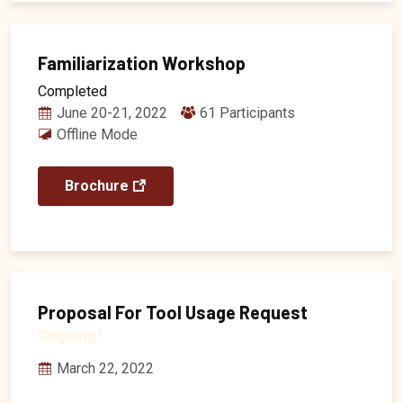
Familiarization Workshop
Completed
June 20-21, 2022
61 Participants
Offline Mode
Brochure
Proposal For Tool Usage Request
Ongoing!
March 22, 2022