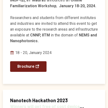
INUP-i2i, IIT Madras
announces an
Online
Familiarization Workshop
,
January 18-20, 2024.
Researchers and students from different institutes
and industries are invited to attend this event to get
an exposure to the research areas and infrastructure
available at
CNNP, IITM
in the domain of
NEMS and
Nanophotonics.
18 - 20, January 2024
Brochure
Nanotech Hackathon 2023
Winners will get free of cost device