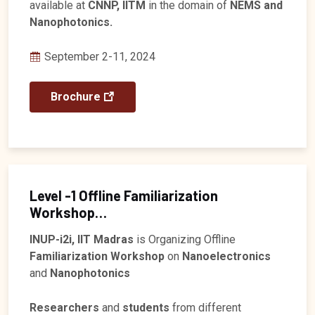
available at
CNNP, IITM
in the domain of
NEMS and
Nanophotonics.
September 2-11, 2024
Brochure
Level -1 Offline Familiarization
Workshop
Registration closed
INUP-i2i, IIT Madras
is Organizing Offline
Familiarization Workshop
on
Nanoelectronics
and
Nanophotonics
Researchers
and
students
from different