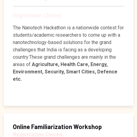
fabrication and prize money of Rs 25k
Registration Closed
The Nanotech Hackathon is a nationwide contest for
students/academic researchers to come up with a
nanotechnology-based solutions for the grand
challenges that India is facing as a developing
country.These grand challenges are mainly in the
areas of
Agriculture, Health Care, Energy,
Environment, Security, Smart Cities, Defence
etc.
Online Familiarization Workshop
Registration Closed