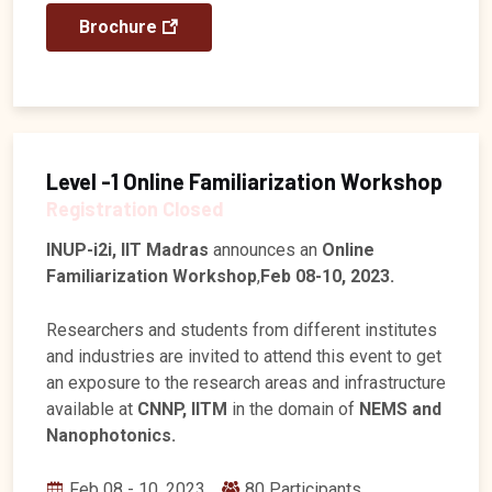
Brochure
Level -1 Online Familiarization Workshop
Registration Closed
INUP-i2i, IIT Madras
announces an
Online
Familiarization Workshop
,
Feb 08-10, 2023.
Researchers and students from different institutes
and industries are invited to attend this event to get
an exposure to the research areas and infrastructure
available at
CNNP, IITM
in the domain of
NEMS and
Nanophotonics.
Feb 08 - 10, 2023
80 Participants