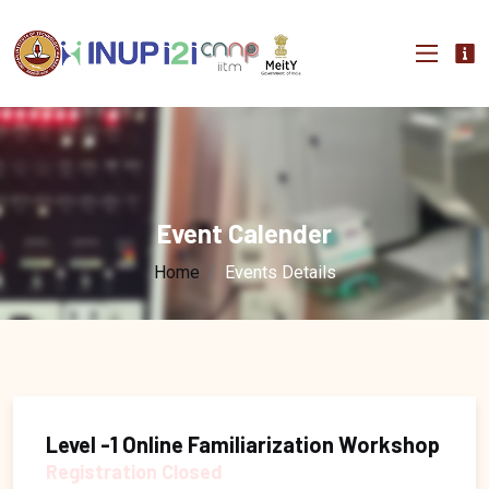
Event Calender
Home
Events Details
Level -1 Online Familiarization Workshop
Registration Closed