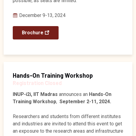
possible, as seats are limited.
December 9-13, 2024
Brochure
Hands-On Training Workshop
Registration Closed
INUP-i2i, IIT Madras
announces an
Hands-On
Training Workshop
,
September 2-11, 2024.
Researchers and students from different institutes
and industries are invited to attend this event to get
an exposure to the research areas and infrastructure