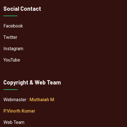
Social Contact
Facebook
Twitter
Instagram
YouTube
Copyright & Web Team
Webmaster :
Muthaiah M
P.Vinoth Kumar
Web Team