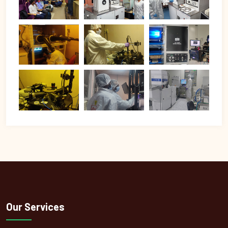
Our Services