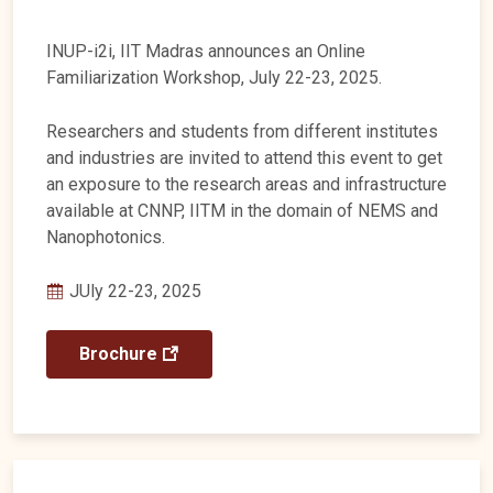
INUP-i2i, IIT Madras announces an Online
Familiarization Workshop, July 22-23, 2025.
Researchers and students from different institutes
and industries are invited to attend this event to get
an exposure to the research areas and infrastructure
available at CNNP, IITM in the domain of NEMS and
Nanophotonics.
JUly 22-23, 2025
Brochure