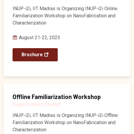
INUP-i2i, IIT Madras is Organizing INUP-i2i Online
Familiarization Workshop on NanoFabrication and
Characterization
August 21-22, 2023
Brochure
Offline Familiarization Workshop
Registration Closed
INUP-i2i, IIT Madras is Organizing INUP-i2i Offline
Familiarization Workshop on NanoFabrication and
Characterization