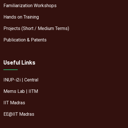
Familiarization Workshops
Hands on Training
Projects (Short / Medium Terms)
Publication & Patents
Useful Links
INUP-i2i | Central
Mems Lab | IITM
IIT Madras
EE@IIT Madras