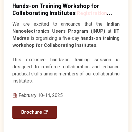
Hands-on Training Workshop for
Collaborating Institutes
Registration
Closed
We are excited to announce that the
Indian
Nanoelectronics Users Program (INUP)
at
IIT
Madras
is organizing a five-day
hands-on training
workshop for Collaborating Institutes
.
This exclusive hands-on training session is
designed to reinforce collaboration and enhance
practical skills among members of our collaborating
institutes.
February 10-14, 2025
Brochure